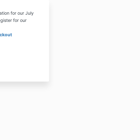
tion for our July
gister for our
eckout