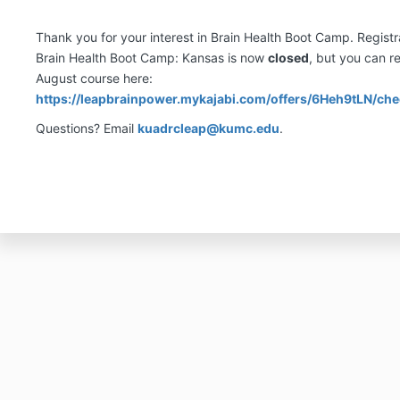
Thank you for your interest in Brain Health Boot Camp. Registra
Brain Health Boot Camp: Kansas is now
closed
, but you can re
August course here:
https://leapbrainpower.mykajabi.com/offers/6Heh9tLN/ch
Questions? Email
kuadrcleap@kumc.edu
.